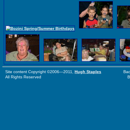
Site content Copyright ©2006—2011,
Hugh Staples
Bac
All Rights Reserved
B