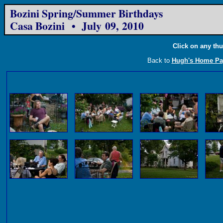
Bozini Spring/Summer Birthdays
Casa Bozini • July 09, 2010
Click on any thu
Back to
Hugh's Home Pa