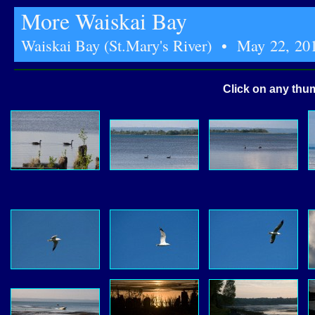
More Waiskai Bay
Waiskai Bay (St.Mary's River) • May 22, 20
Click on any thum