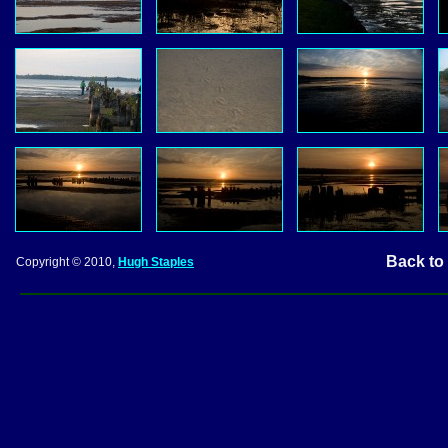
Back to
Copyright © 2010,
Hugh Staples