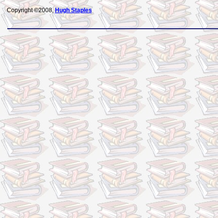
Copyright ©2008,
Hugh Staples