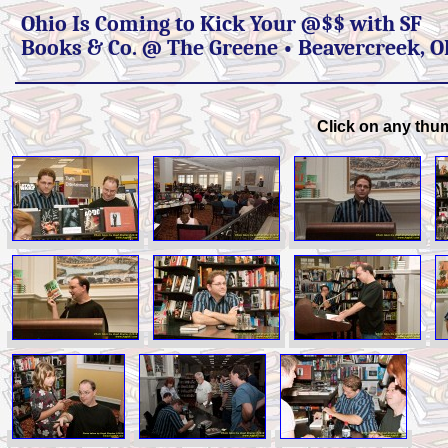
Ohio Is Coming to Kick Your @$$ with SF
Books & Co. @ The Greene • Beavercreek, 
Click on any thum