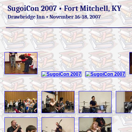
SugoiCon 2007 • Fort Mitchell, KY
Drawbridge Inn • November 16-18, 2007