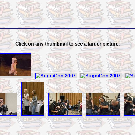
Click on any thumbnail to see a larger picture.