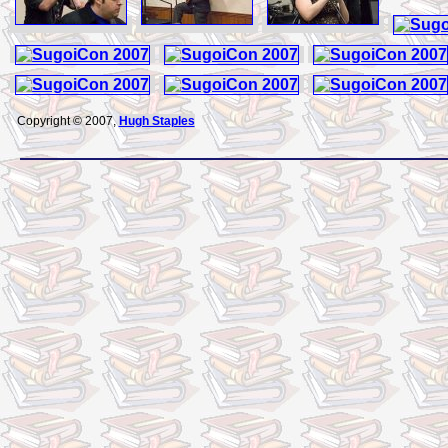
Copyright © 2007,
Hugh Staples