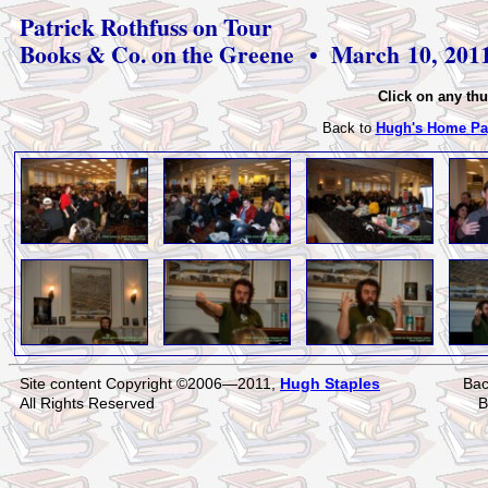
Patrick Rothfuss on Tour
Books & Co. on the Greene • March 10, 201
Click on any thu
Back to
Hugh's Home Pa
Site content Copyright ©2006—2011,
Hugh Staples
Bac
All Rights Reserved
B