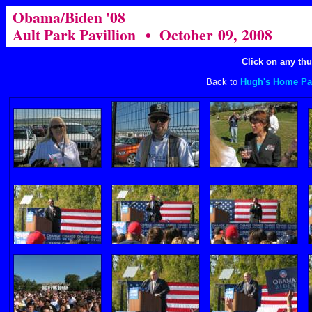
Obama/Biden '08
Ault Park Pavillion • October 09, 2008
Click on any thu
Back to
Hugh's Home Pa