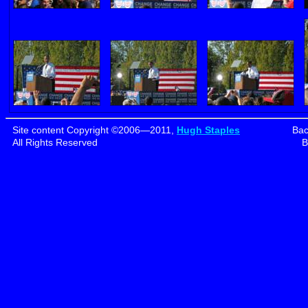
Site content Copyright ©2006—2011,
Hugh Staples
Bac
All Rights Reserved
B