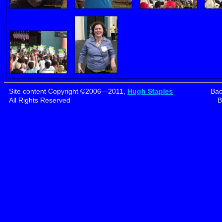
Site content Copyright ©2006—2011,
Hugh Staples
Bac
All Rights Reserved
B