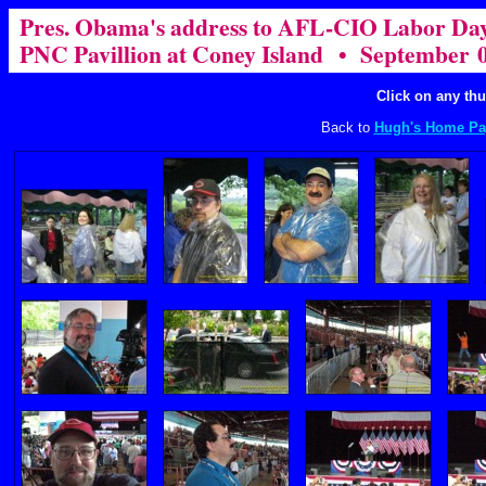
Pres. Obama's address to AFL-CIO Labor Day
PNC Pavillion at Coney Island • September 0
Click on any thu
Back to
Hugh's Home Pa