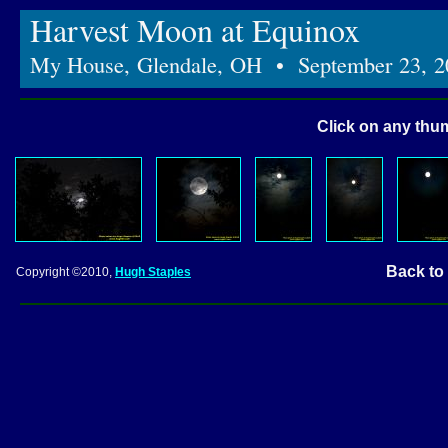
Harvest Moon at Equinox
My House, Glendale, OH • September 23, 2
Click on any thum
Back to
Copyright ©2010,
Hugh Staples