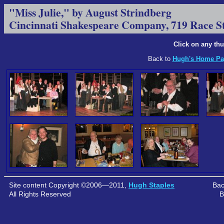
"Miss Julie," by August Strindberg
Cincinnati Shakespeare Company, 719 Race S
Click on any thu
Back to
Hugh's Home Pa
Site content Copyright ©2006—2011,
Hugh Staples
Bac
All Rights Reserved
B