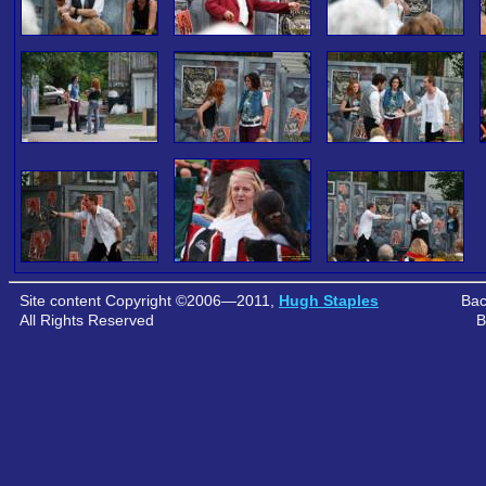
Site content Copyright ©2006—2011,
Hugh Staples
Bac
All Rights Reserved
B