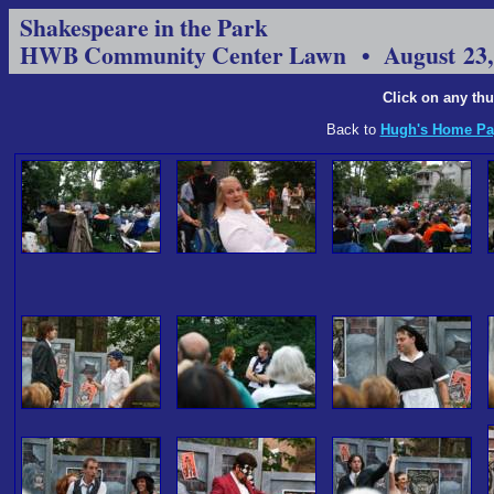
Shakespeare in the Park
HWB Community Center Lawn • August 23,
Click on any thu
Back to
Hugh's Home Pa