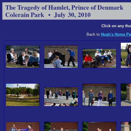
The Tragedy of Hamlet, Prince of Denmark
Colerain Park • July 30, 2010
Click on any thu
Back to
Hugh's Home Pa