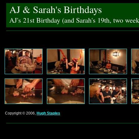
AJ & Sarah's Birthdays
AJ's 21st Birthday (and Sarah's 19th, two we
Copyright © 2006,
Hugh Staples