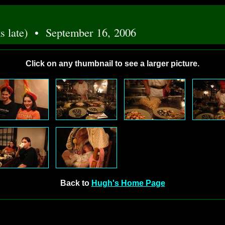
eks late) • September 16, 2006
Click on any thumbnail to see a larger picture.
Back to
Hugh's Home Page