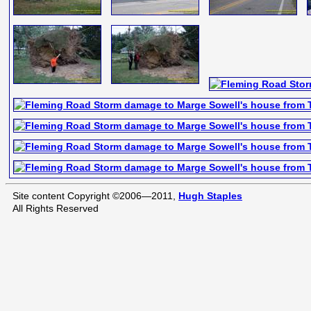
Site content Copyright ©2006—2011,
Hugh Staples
All Rights Reserved