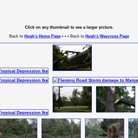
Click on any thumbnail to see a larger picture.
Back to
Hugh's Home Page
• • • Back to
Hugh's Waycross Page