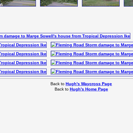
Back to
Hugh's Waycross Page
Back to
Hugh's Home Page