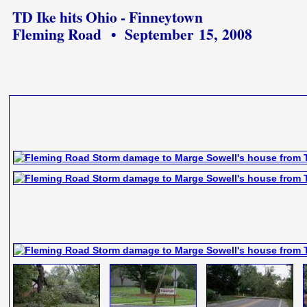
TD Ike hits Ohio - Finneytown
Fleming Road • September 15, 2008