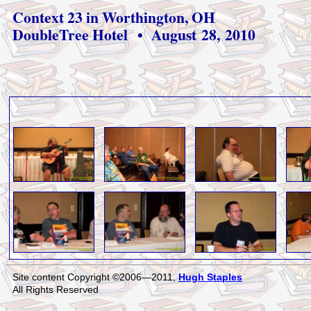
Context 23 in Worthington, OH
DoubleTree Hotel • August 28, 2010
Site content Copyright ©2006—2011,
Hugh Staples
All Rights Reserved