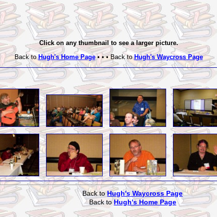
Click on any thumbnail to see a larger picture.
Back to
Hugh's Home Page
• • • Back to
Hugh's Waycross Page
Back to
Hugh's Waycross Page
Back to
Hugh's Home Page