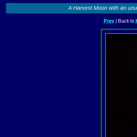
A Harvest Moon with an unu
Prev
| Back to