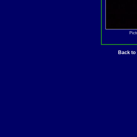
Pict
Back to